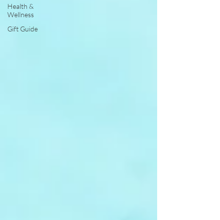
Health &
Wellness
Gift Guide