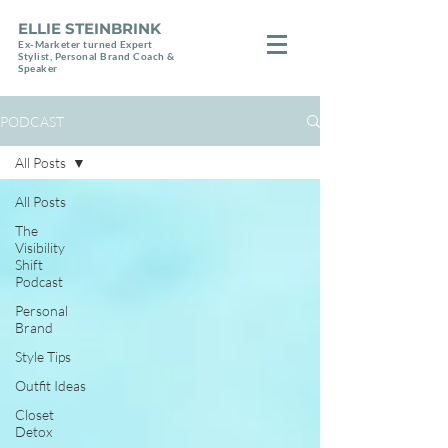
ELLIE STEINBRINK
Ex-Marketer turned Expert
Stylist, Personal Brand Coach &
Speaker
PODCAST
All Posts
All Posts
The
Visibility
Shift
Podcast
Personal
Brand
Style Tips
Outfit Ideas
Closet
Detox