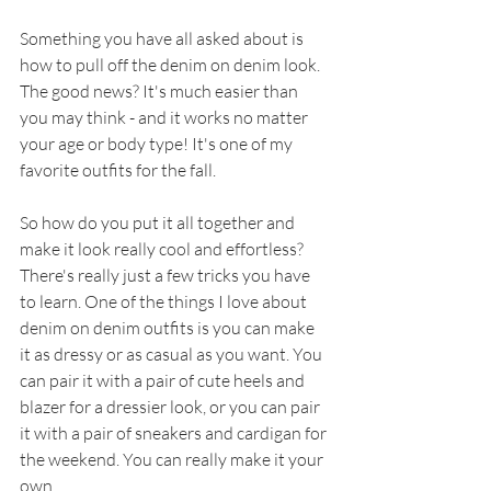
Something you have all asked about is 
how to pull off the denim on denim look. 
The good news? It's much easier than 
you may think - and it works no matter 
your age or body type! It's one of my 
favorite outfits for the fall.
So how do you put it all together and 
make it look really cool and effortless? 
There's really just a few tricks you have 
to learn. One of the things I love about 
denim on denim outfits is you can make 
it as dressy or as casual as you want. You 
can pair it with a pair of cute heels and 
blazer for a dressier look, or you can pair 
it with a pair of sneakers and cardigan for 
the weekend. You can really make it your 
own. 