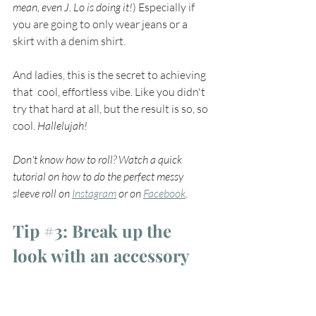
mean, even J. Lo is doing it!
) Especially if 
you are going to only wear jeans or a  
skirt with a denim shirt. 
And ladies, this is the secret to achieving 
that  cool, effortless vibe. Like you didn't 
try that hard at all, but the result is so, so 
cool. 
Hallelujah!
Don't know how to roll? Watch a quick 
tutorial on how to do the perfect messy 
sleeve roll on 
Instagram
 or on 
Facebook
.
Tip 
#3
: Break up the 
look with an accessory