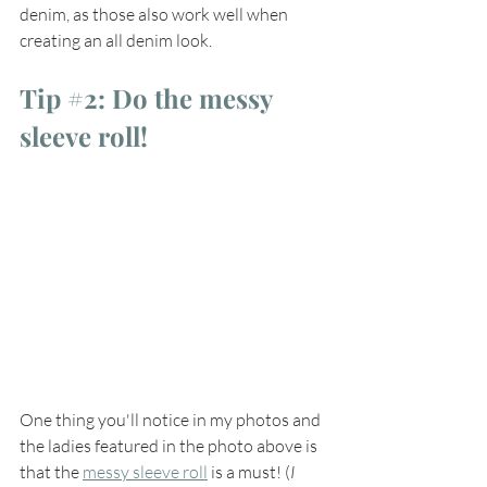
denim, as those also work well when 
creating an all denim look.   
Tip 
#2
: Do the messy 
sleeve roll!
One thing you'll notice in my photos and 
the ladies featured in the photo above is 
that the 
messy sleeve roll
 is a must! (
I 