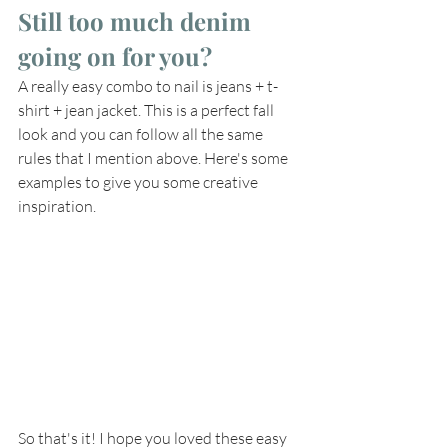
Still too much denim 
going on for you? 
A really easy combo to nail is jeans + t-
shirt + jean jacket. This is a perfect fall 
look and you can follow all the same 
rules that I mention above. Here's some 
examples to give you some creative 
inspiration.
So that's it! I hope you loved these easy 