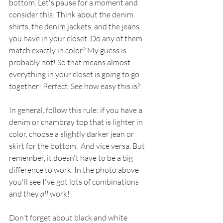
bottom. Let's pause for a moment and 
consider this: Think about the denim 
shirts, the denim jackets, and the jeans 
you have in your closet. Do any of them 
match exactly in color? My guess is 
probably not! So that means almost 
everything in your closet is going to go 
together! Perfect. See how easy this is?
In general, follow this rule: if you have a 
denim or chambray top that is lighter in 
color, choose a slightly darker jean or 
skirt for the bottom.  And vice versa. But 
remember, it doesn't have to be a big 
difference to work. In the photo above 
you'll see I've got lots of combinations 
and they 
all
 work! 
Don't forget about black and white 