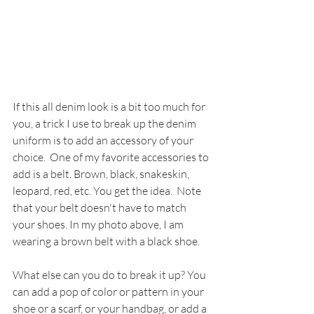
If this all denim look is a bit too much for 
you, a trick I use to break up the denim 
uniform is to add an accessory of your 
choice.  One of my favorite accessories to 
add is a belt. Brown, black, snakeskin, 
leopard, red, etc. You get the idea.  Note 
that your belt doesn't have to match 
your shoes. In my photo above, I am 
wearing a brown belt with a black shoe. 
What else can you do to break it up? You 
can add a pop of color or pattern in your 
shoe or a scarf, or your handbag, or add a 