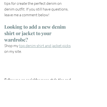
tips for create the perfect denim on 
denim outfit. If you still have questions, 
leave me a comment below!
Looking to add a new denim 
shirt or jacket to your 
wardrobe? 
Shop my 
top denim shirt and jacket picks
on my site.
Follow me on social for more style tips and 
outfit inspiration on 
Instagram
, 
Facebook
or 
LinkedIn
.
style
style over 40
style over 50
style tips
style inspiration
style inspo
fall outfits
denim trends
fall 2020 denim
denim on denim outfit