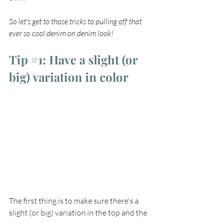
So let's get to those tricks to pulling off that 
ever so cool denim on denim look!
Tip 
#1
: Have a slight (or 
big) variation in color
The first thing is to make sure there's a 
slight (or big) variation in the top and the 