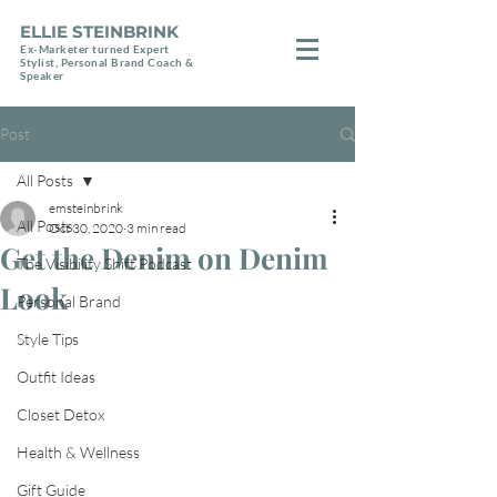
ELLIE STEINBRINK
Ex-Marketer turned Expert
Stylist, Personal Brand Coach &
Speaker
Post
All Posts
emsteinbrink
All Posts
Oct 30, 2020
3 min read
Get the Denim on Denim
The Visibility Shift Podcast
Look
Personal Brand
Style Tips
Outfit Ideas
Closet Detox
Health & Wellness
Gift Guide