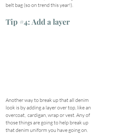
belt bag (so on trend this year!).
Tip 
#4
: Add a layer
Another way to break up that all denim 
look is by adding a layer over top, like an 
overcoat,  cardigan, wrap or vest. Any of 
those things are going to help break up 
that denim uniform you have going on. 