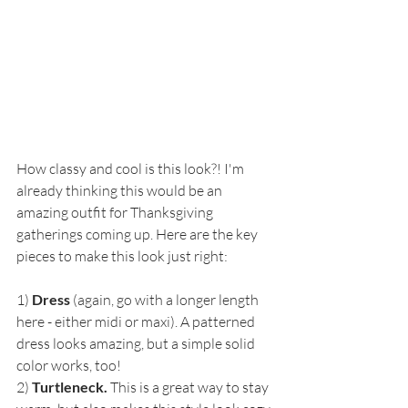
How classy and cool is this look?! I'm 
already thinking this would be an 
amazing outfit for Thanksgiving 
gatherings coming up. Here are the key 
pieces to make this look just right:
1) 
Dress
 (again, go with a longer length 
here - either midi or maxi). A patterned 
dress looks amazing, but a simple solid 
color works, too!
2) 
Turtleneck. 
This is a great way to stay 