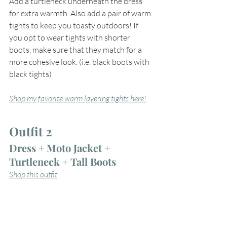
Add a turtleneck underneath the dress 
for extra warmth. Also add a pair of warm 
tights to keep you toasty outdoors! If 
you opt to wear tights with shorter 
boots, make sure that they match for a 
more cohesive look. (i.e. black boots with 
black tights)
Shop my favorite warm layering tights here!
Outfit 2
Dress + Moto Jacket + 
Turtleneck + Tall Boots
Shop this outfit