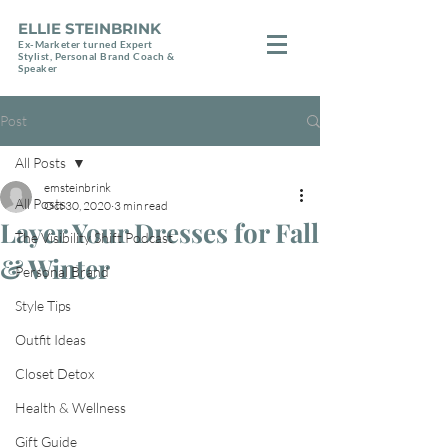
ELLIE STEINBRINK
Ex-Marketer turned Expert
Stylist, Personal Brand Coach &
Speaker
Post
All Posts
emsteinbrink
All Posts
Oct 30, 2020
3 min read
Layer Your Dresses for Fall
The Visibility Shift Podcast
& Winter
Personal Brand
Style Tips
Outfit Ideas
Closet Detox
Health & Wellness
Gift Guide