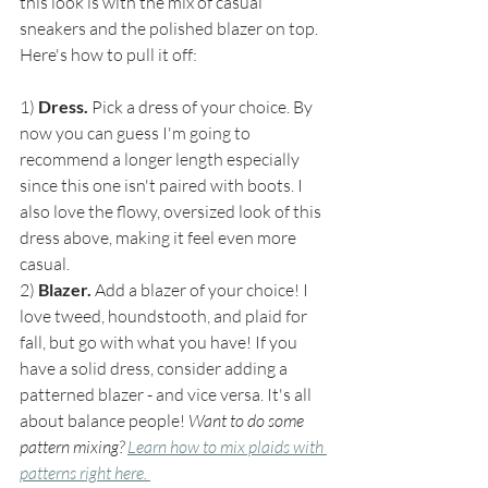
this look is with the mix of casual 
sneakers and the polished blazer on top. 
Here's how to pull it off:
1) 
Dress. 
Pick a dress of your choice. By 
now you can guess I'm going to 
recommend a longer length especially 
since this one isn't paired with boots. I 
also love the flowy, oversized look of this 
dress above, making it feel even more 
casual.
2) 
Blazer.
 Add a blazer of your choice! I 
love tweed, houndstooth, and plaid for 
fall, but go with what you have! If you 
have a solid dress, consider adding a 
patterned blazer - and vice versa. It's all 
about balance people! 
Want to do some 
pattern mixing? 
Learn how to mix plaids with 
patterns right here. 