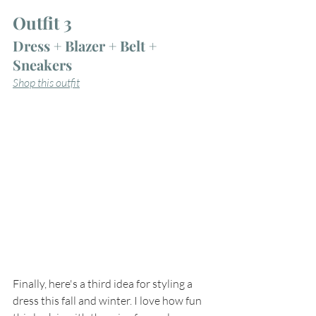
Outfit 3
Dress + Blazer + Belt + 
Sneakers
Shop this outfit
Finally, here's a third idea for styling a 
dress this fall and winter. I love how fun 