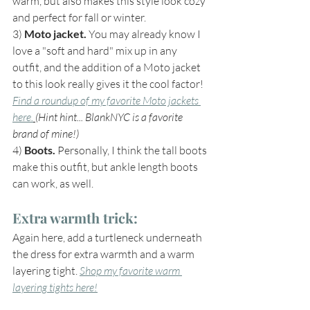
warm, but also makes this style look cozy 
and perfect for fall or winter.
3) 
Moto jacket.
 You may already know I 
love a "soft and hard" mix up in any 
outfit, and the addition of a Moto jacket 
to this look really gives it the cool factor! 
Find a roundup of my favorite Moto jackets 
here.
(Hint hint... BlankNYC is a favorite 
brand of mine!)
4) 
Boots. 
Personally, I think the tall boots 
make this outfit, but ankle length boots 
can work, as well.
Extra warmth trick: 
Again here, add a turtleneck underneath 
the dress for extra warmth and a warm 
layering tight. 
Shop my favorite warm 
layering tights here!