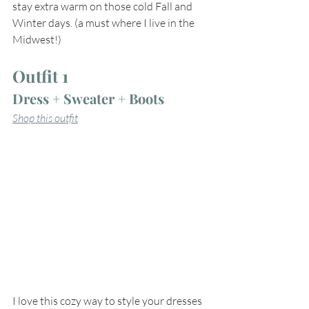
stay extra warm on those cold Fall and 
Winter days. (a must where I live in the 
Midwest!)
Outfit 1
Dress + Sweater + Boots
Shop this outfit
I love this cozy way to style your dresses 