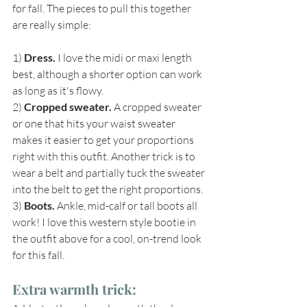
for fall. The pieces to pull this together 
are really simple: 
1) 
Dress.
 I love the midi or maxi length 
best, although a shorter option can work 
as long as it's flowy.
2) 
Cropped sweater.
 A cropped sweater 
or one that hits your waist sweater 
makes it easier to get your proportions 
right with this outfit. Another trick is to 
wear a belt and partially tuck the sweater 
into the belt to get the right proportions.
3) 
Boots.
 Ankle, mid-calf or tall boots all 
work! I love this western style bootie in 
the outfit above for a cool, on-trend look 
for this fall.
Extra warmth trick: 