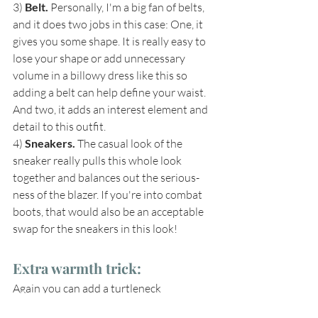
3) 
Belt. 
Personally, I'm a big fan of belts, 
and it does two jobs in this case: One, it 
gives you some shape. It is really easy to 
lose your shape or add unnecessary 
volume in a billowy dress like this so 
adding a belt can help define your waist. 
And two, it adds an interest element and 
detail to this outfit.
4) 
Sneakers. 
The casual look of the 
sneaker really pulls this whole look 
together and balances out the serious-
ness of the blazer. If you're into combat 
boots, that would also be an acceptable 
swap for the sneakers in this look!
Extra warmth trick: 
Again you can add a turtleneck 
underneath the dress for extra warmth. If 