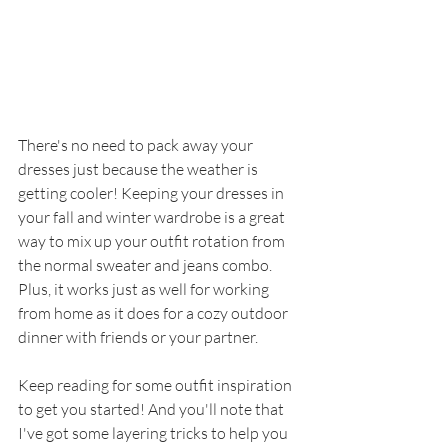
There's no need to pack away your 
dresses just because the weather is 
getting cooler! Keeping your dresses in 
your fall and winter wardrobe is a great 
way to mix up your outfit rotation from 
the normal sweater and jeans combo. 
Plus, it works just as well for working 
from home as it does for a cozy outdoor 
dinner with friends or your partner. 
Keep reading for some outfit inspiration 
to get you started! And you'll note that 
I've got some layering tricks to help you 