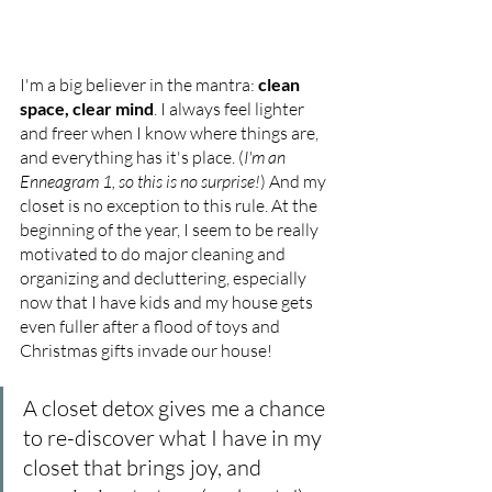
I'm a big believer in the mantra: 
clean 
space, clear mind
. I always feel lighter 
and freer when I know where things are, 
and everything has it's place. (
I'm an 
Enneagram 1, so this is no surprise!
) And my 
closet is no exception to this rule. At the 
beginning of the year, I seem to be really 
motivated to do major cleaning and 
organizing and decluttering, especially 
now that I have kids and my house gets 
even fuller after a flood of toys and 
Christmas gifts invade our house! 
A closet detox gives me a chance 
to re-discover what I have in my 
closet that brings joy, and 