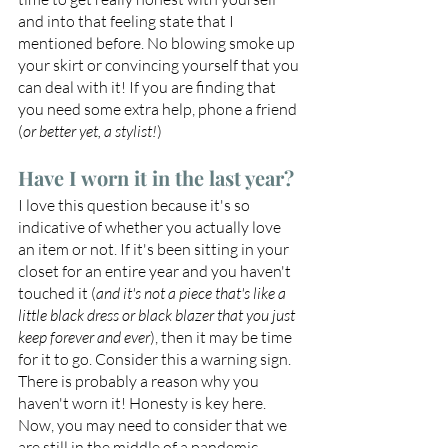
and into that feeling state that I 
mentioned before. No blowing smoke up 
your skirt or convincing yourself that you 
can deal with it! If you are finding that 
you need some extra help, phone a friend 
(
or better yet, a stylist!
)
Have I worn it in the last year?
I love this question because it's so 
indicative of whether you actually love 
an item or not. If it's been sitting in your 
closet for an entire year and you haven't 
touched it (
and it's not a piece that's like a 
little black dress or black blazer that you just 
keep forever and ever
), then it may be time 
for it to go. Consider this a warning sign. 
There is probably a reason why you 
haven't worn it! Honesty is key here. 
Now, you may need to consider that we 
are still in the middle of a pandemic. 