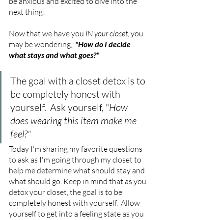
be anxious and excited to dive into the 
next thing!
Now that we have you 
IN your closet
, you 
may be wondering, 
"How do I decide 
what stays and what goes?"
The goal with a closet detox is to 
be completely honest with 
yourself.  Ask yourself, "
How 
does wearing this item make me 
feel?"
Today I'm sharing my favorite questions 
to ask as I'm going through my closet to 
help me determine what should stay and 
what should go. Keep in mind that as you 
detox your closet, the goal is to be 
completely honest with yourself.  Allow 
yourself to get into a feeling state as you 