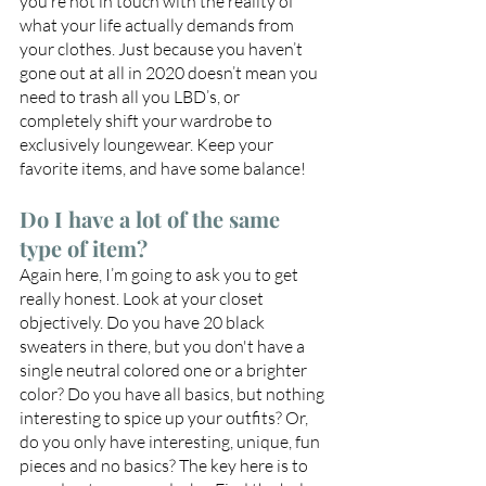
you’re not in touch with the reality of 
what your life actually demands from 
your clothes. Just because you haven’t 
gone out at all in 2020 doesn’t mean you 
need to trash all you LBD’s, or 
completely shift your wardrobe to 
exclusively loungewear. Keep your 
favorite items, and have some balance!
Do I have a lot of the same 
type of item?
Again here, I’m going to ask you to get 
really honest. Look at your closet 
objectively. Do you have 20 black 
sweaters in there, but you don't have a 
single neutral colored one or a brighter 
color? Do you have all basics, but nothing 
interesting to spice up your outfits? Or, 
do you only have interesting, unique, fun 
pieces and no basics? The key here is to 