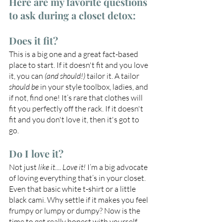
Here are my favorite questions 
to ask during a closet detox:
Does it fit? 
This is a big one and a great fact-based 
place to start. If it doesn't fit and you love 
it, you can 
(and should!)
 tailor it. A tailor 
should be
 in your style toolbox, ladies, and 
if not, find one! It’s rare that clothes will 
fit you perfectly off the rack. If it doesn't 
fit and you don't love it, then it's got to 
go.
Do I love it?
Not just 
like it
.... 
Love it! 
I’m a big advocate 
of loving everything that’s in your closet. 
Even that basic white t-shirt or a little 
black cami. Why settle if it makes you feel 
frumpy or lumpy or dumpy? Now is the 
time to get really honest with yourself 