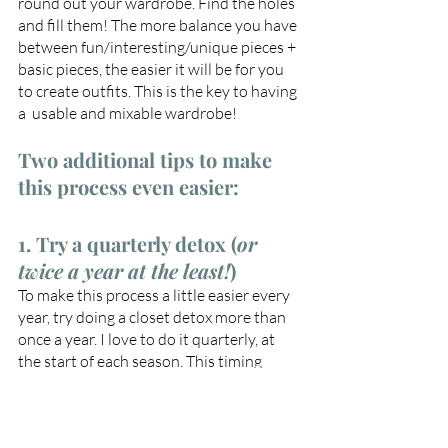
round out your wardrobe. Find the holes 
and fill them! The more balance you have 
between fun/interesting/unique pieces + 
basic pieces, the easier it will be for you 
to create outfits. This is the key to having 
a  usable and mixable wardrobe!
Two additional tips to make 
this process even easier:
1. Try a quarterly detox (
or 
twice a year at the least!
)
To make this process a little easier every 
year, try doing a closet detox more than 
once a year. I love to do it quarterly, at 
the start of each season. This timing 
makes sense especially here in the 
Midwest where we have big weather 
changes each season.  At the start of each 