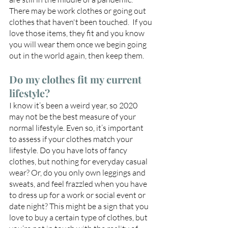
There may be work clothes or going out 
clothes that haven't been touched.  If you 
love those items, they fit and you know 
you will wear them once we begin going 
out in the world again, then keep them.
Do my clothes fit my current 
lifestyle?
I know it’s been a weird year, so 2020 
may not be the best measure of your 
normal lifestyle. Even so, it’s important 
to assess if your clothes match your 
lifestyle. Do you have lots of fancy 
clothes, but nothing for everyday casual 
wear? Or, do you only own leggings and 
sweats, and feel frazzled when you have 
to dress up for a work or social event or 
date night? This might be a sign that you 
love to buy a certain type of clothes, but 