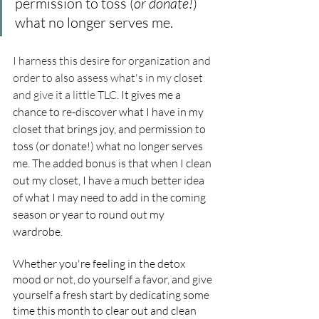
permission to toss (
or donate!
) 
what no longer serves me. 
I harness this desire for organization and 
order to also assess what's in my closet 
and give it a little TLC.
It gives me a 
chance to re-discover what I have in my 
closet that brings joy, and permission to 
toss (or donate!) what no longer serves 
me. The added bonus is that when I clean 
out my closet, I have a much better idea 
of what I may need to add in the coming 
season or year to round out my 
wardrobe.
Whether you're feeling in the detox 
mood or not, do yourself a favor, and give 
yourself a fresh start by dedicating some 
time this month to clear out and clean 