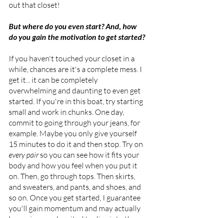
out that closet! 
But where do you even start? And, how 
do you gain the motivation to get started?
If you haven't touched your closet in a 
while, chances are it's a complete mess. I 
get it... it can be completely 
overwhelming and daunting to even get 
started. If you're in this boat, try starting 
small and work in chunks. One day, 
commit to going through your jeans, for 
example. Maybe you only give yourself 
15 minutes to do it and then stop. Try on 
every pair
 so you can see how it fits your 
body and how you feel when you put it 
on. Then, go through tops. Then skirts, 
and sweaters, and pants, and shoes, and 
so on. Once you get started, I guarantee 
you'll gain momentum and may actually 