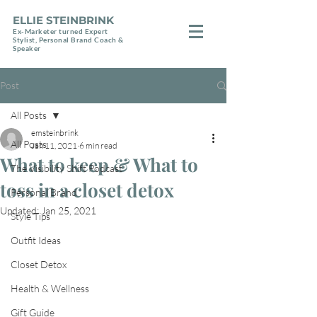
ELLIE STEINBRINK
Ex-Marketer turned Expert
Stylist, Personal Brand Coach &
Speaker
Post
All Posts
emsteinbrink
All Posts
Jan 11, 2021
6 min read
What to keep & What to
The Visibility Shift Podcast
toss in a closet detox
Personal Brand
Updated:
Jan 25, 2021
Style Tips
Outfit Ideas
Closet Detox
Health & Wellness
Gift Guide