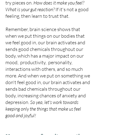
try pieces on. 
How does it make you feel?  
What is your gut reaction? 
If it's not a good 
feeling, then learn to trust that. 
Remember, brain science shows that 
when we put things on our bodies that 
we feel good in, our brain activates and 
sends good chemicals throughout our 
body, which has a major impact on our 
mood,  productivity,  personality,  
interactions with others, and so much 
more. And when we put on something we 
don't feel good in, our brain activates and 
sends bad chemicals throughout our 
body, increasing chances of anxiety and 
depression. 
So yea, let's work towards 
keeping only the things that make us feel 
good and joyful!