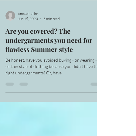
emsteinbrink
Jun 19, 2023
5 min read
Are you covered? The
undergarments you need for
flawless Summer style
Be honest, have you avoided buying - or wearing - a
certain style of clothing because you didn't have the
right undergarments? Or, have...