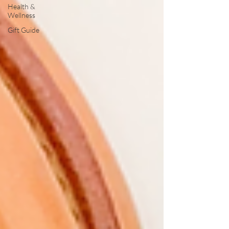
Health &
Wellness
Gift Guide