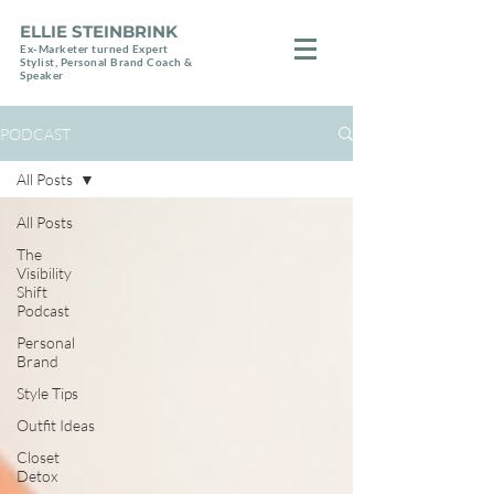
ELLIE STEINBRINK
Ex-Marketer turned Expert
Stylist, Personal Brand Coach &
Speaker
PODCAST
All Posts
All Posts
The
Visibility
Shift
Podcast
Personal
Brand
Style Tips
Outfit Ideas
Closet
Detox