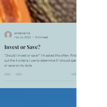
emsteinbrink
Nov 14, 2023
8 min read
Invest or Save?
"Should I invest or save?" I’m asked this often. Find
out the 4 criteria I use to determine if I should spend
or save on my style.