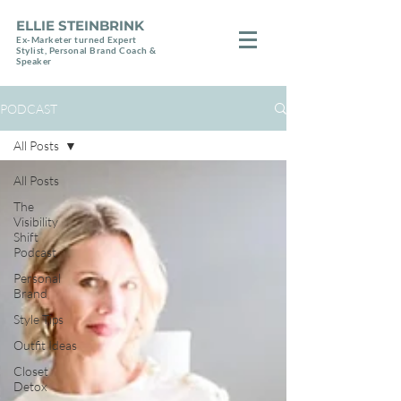
ELLIE STEINBRINK
Ex-Marketer turned Expert
Stylist, Personal Brand Coach &
Speaker
PODCAST
All Posts
All Posts
The
Visibility
Shift
Podcast
Personal
Brand
Style Tips
Outfit Ideas
Closet
Detox