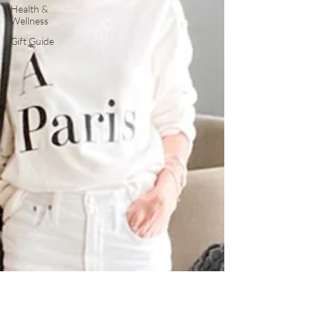
Health &
Wellness
Gift Guide