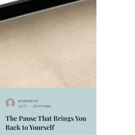
emsteinbrink
Jul 27
10 min read