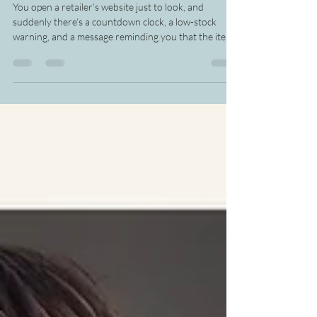
The Pause That Brings You
Back to Yourself
You open a retailer’s website just to look, and
suddenly there’s a countdown clock, a low-stock
warning, and a message reminding you that the item
in your cart may be gone if you wait. Everything is
designed to make this moment feel like the only
moment that matters, and before you know it, you’re
buying from urgency instead of stopping long
enough to think. This is bigger than sleeping on a
purchase before you click buy. Retailers aren’t only
encouraging you to shop. They’re