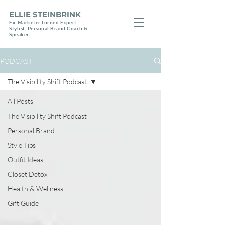
ELLIE STEINBRINK
Ex-Marketer turned Expert
Stylist, Personal Brand Coach &
Speaker
PODCAST
The Visibility Shift Podcast
All Posts
The Visibility Shift Podcast
Personal Brand
Style Tips
Outfit Ideas
Closet Detox
Health & Wellness
Gift Guide