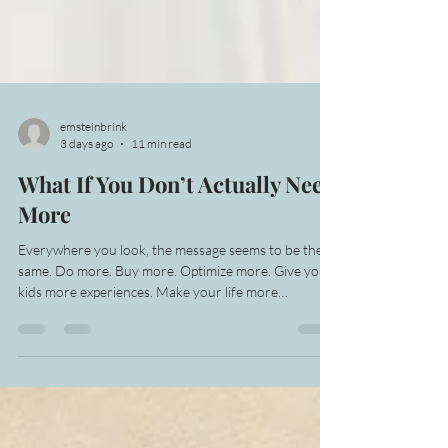
emsteinbrink
3 days ago
11 min read
What If You Don’t Actually Need
More
Everywhere you look, the message seems to be the
same. Do more. Buy more. Optimize more. Give your
kids more experiences. Make your life more
interesting. Keep improving, keep adding, keep
proving that you’re making the most of everything.
Even when all of that more is exhausting, it can still
feel safer than letting any of it go. I’ve been noticing
how deeply attached I am to that idea, not just with