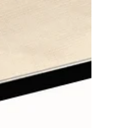
clothes and things, but with my time, my work, my
health, and the way I mea