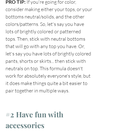
PRO TIP: 
If you're going for color, 
consider making either your tops, or your 
bottoms neutral/solids, and the other 
colors/patterns. So, let's say you have 
lots of brightly colored or patterned 
tops. Then, stick with neutral bottoms 
that will go with any top you have. Or, 
let's say you have lots of brightly colored 
pants, shorts or skirts... then stick with 
neutrals on top. This formula doesn't 
work for absolutely everyone's style, but 
it does make things quite a bit easier to 
pair together in multiple ways.
#2
 Have fun with 
accessories