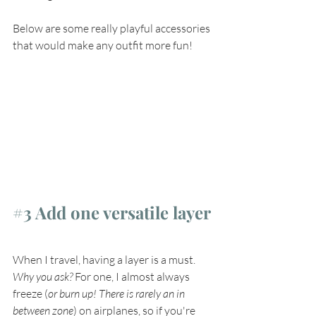
Below are some really playful accessories 
that would make any outfit more fun!
#3
 Add one versatile layer
When I travel, having a layer is a must. 
Why you ask?
 For one, I almost always 
freeze (
or burn up! There is rarely an in 
between zone
) on airplanes, so if you're 