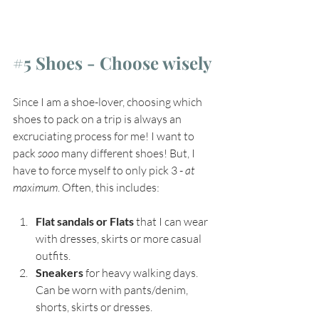
#5
 Shoes - Choose wisely
Since I am a shoe-lover, choosing which 
shoes to pack on a trip is always an 
excruciating process for me! I want to 
pack 
sooo
 many different shoes! But, I 
have to force myself to only pick 3 - 
at 
maximum
. Often, this includes:
Flat sandals or Flats
 that I can wear 
with dresses, skirts or more casual 
outfits.
Sneakers
 for heavy walking days. 
Can be worn with pants/denim, 
shorts, skirts or dresses.