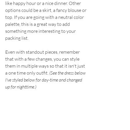
like happy hour or a nice dinner. Other 
options could be a skirt, a fancy blouse or 
top. If you are going with a neutral color 
palette, this is a great way to add 
something more interesting to your 
packing list. 
Even with standout pieces, remember 
that with a few changes, you can style 
them in multiple ways so that it isn't just 
a one time only outfit. 
(See the dress below 
I've styled below for day-time and changed 
up for nighttime.)