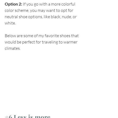
Option 2:
 If you go with a more colorful 
color scheme, you may want to opt for 
neutral shoe options, like black, nude, or 
white.
Below are some of my favorite shoes that 
would be perfect for traveling to warmer 
climates.
#6
 Less is more