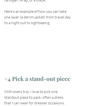
Here's an example of how you can take 
one layer (a denim jacket) from travel day 
to a night out to sightseeing. 
#4
 Pick a stand-out piece
With every trip, I love to pick one 
standout piece to pack, often a dress, 
that I can wear for dressier occasions, 