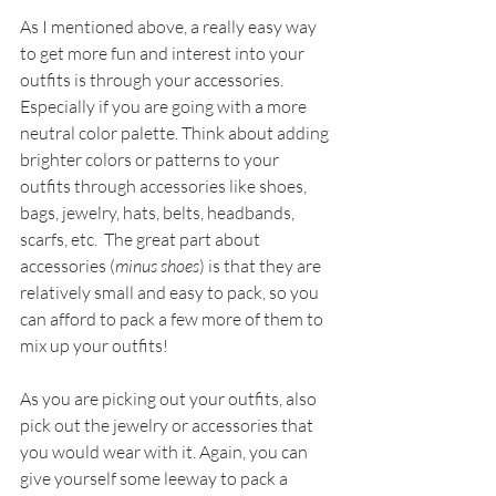
As I mentioned above, a really easy way 
to get more fun and interest into your 
outfits is through your accessories. 
Especially if you are going with a more 
neutral color palette. Think about adding 
brighter colors or patterns to your 
outfits through accessories like shoes, 
bags, jewelry, hats, belts, headbands, 
scarfs, etc.  The great part about 
accessories (
minus shoes
) is that they are 
relatively small and easy to pack, so you 
can afford to pack a few more of them to 
mix up your outfits!
As you are picking out your outfits, also 
pick out the jewelry or accessories that 
you would wear with it. Again, you can 
give yourself some leeway to pack a 