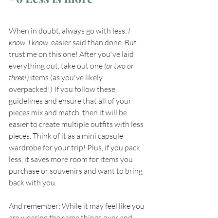
When in doubt, always go with less. 
I 
know, I know,
 easier said than done. But 
trust me on this one! After you've laid 
everything out, take out one
 (or two or 
three!)
 items (as you've likely 
overpacked!) If you follow these 
guidelines and ensure that all of your 
pieces mix and match, then it will be 
easier to create multiple outfits with less 
pieces. Think of it as a mini capsule 
wardrobe for your trip! Plus, if you pack 
less, it saves more room for items you 
purchase or souvenirs and want to bring 
back with you. 
And remember: While it may feel like you 
are wearing the same things over and 