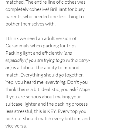
matched. The entire line of clothes was 
completely cohesive! Brilliant for busy 
parents, who needed one less thing to 
bother themselves with.
I think we need an adult version of 
Garanimals when packing for trips. 
Packing light and efficiently (
and 
especially if you are trying to go with a carry-
on
) is all about the ability to mix and 
match. Everything should 
go
 together. 
Yep, you heard me: 
everything
. Don't you 
think this is a bit idealistic, you ask? 
Nope.
If you are serious about making your 
suitcase lighter and the packing process 
less stressful, this is KEY. Every top you 
pick out should match every bottom, and 
vice versa. 