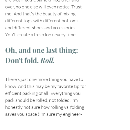
over, no one else will even notice. Trust 
me! And that's the beauty of mixing 
different tops with different bottoms 
and different shoes and accessories: 
You'll create a fresh look every time! 
Oh, and one last thing: 
Don't fold. 
Roll.
There's just one more thing you have to 
know. And this may be my favorite tip for 
efficient packing of all! Everything you 
pack should be rolled, not folded. I'm 
honestly not sure how rolling vs. folding 
saves you space (I'm sure my engineer-
minded husband would know!), but it 
does! You'll be amazed at how much 