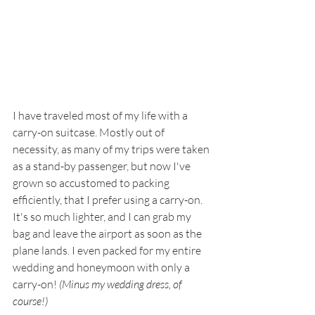
I have traveled most of my life with a 
carry-on suitcase. Mostly out of 
necessity, as many of my trips were taken 
as a stand-by passenger, but now I've 
grown so accustomed to packing 
efficiently, that I prefer using a carry-on. 
It's so much lighter, and I can grab my 
bag and leave the airport as soon as the 
plane lands. I even packed for my entire 
wedding and honeymoon with only a 
carry-on! 
(Minus my wedding dress, of 
course!)