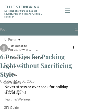
ELLIE STEINBRINK
Ex-Marketer turned Expert
Stylist, Personal Brand Coach &
Speaker
Post
All Posts
emsteinbrink
All Posts
Dec 6, 2021
8 min read
6 Pro Tips for Packing
The Visibility Shift Podcast
Light without Sacrificing
Personal Brand
Style
Style Tips
Updated:
May 30, 2023
Outfit Ideas
Never stress or overpack for holiday 
Closet Detox
travel again!
Health & Wellness
Gift Guide