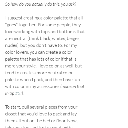
So how do you actually do this, you ask? 
I suggest creating a color palette that all 
"goes" together.  For some people, they 
love working with tops and bottoms that 
are neutral (think black, whites, beiges, 
nudes), but you don't have to. For my 
color lovers, you can create a color 
palette that has lots of color if that is 
more your style. I love color, as well, but 
tend to create a more neutral color 
palette when I pack, and then have fun 
with color in my accessories
 (more on that 
in tip 
#2
!).
To start, pull several pieces from your 
closet that you'd love to pack and lay 
them all out on the bed or floor. Now, 
take any top and try to pair it with a 