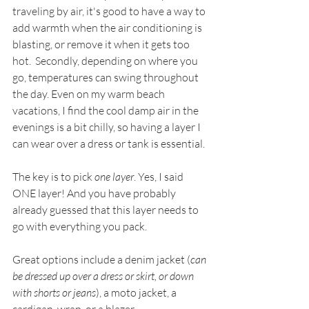
traveling by air, it's good to have a way to 
add warmth when the air conditioning is 
blasting, or remove it when it gets too 
hot.  Secondly, depending on where you 
go, temperatures can swing throughout 
the day. Even on my warm beach 
vacations, I find the cool damp air in the 
evenings is a bit chilly, so having a layer I 
can wear over a dress or tank is essential. 
The key is to pick 
one layer
. Yes, I said 
ONE layer! And you have probably 
already guessed that this layer needs to 
go with everything you pack.
Great options include a denim jacket (
can 
be dressed up over a dress or skirt, or down 
with shorts or jeans
), a moto jacket, a 
cardigan, wrap, or a blazer.  