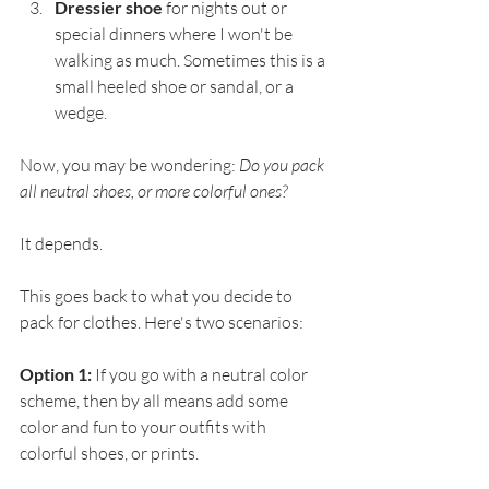
Dressier shoe
 for nights out or 
special dinners where I won't be 
walking as much. Sometimes this is a 
small heeled shoe or sandal, or a 
wedge. 
Now, you may be wondering: 
Do you pack 
all neutral shoes, or more colorful ones?
It depends.
This goes back to what you decide to 
pack for clothes. Here's two scenarios:
Option 1:
 If you go with a neutral color 
scheme, then by all means add some 
color and fun to your outfits with 
colorful shoes, or prints.