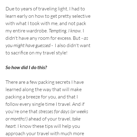
Due to years of traveling light, I had to 
learn early on how to get pretty selective 
with what I took with me, and not pack 
my entire wardrobe. 
Tempting, I know.
 I 
didn't have any room for excess. But - 
as 
you might have guessed
 -  I also didn't want 
to sacrifice on my travel style!
So how did I do this? 
There are a few packing secrets I have 
learned along the way that will make 
packing a breeze for you, and that I 
follow every single time I travel. And if 
you're one that 
stresses for days (or weeks 
or months!) 
ahead of your travel, 
take 
heart
. I know these tips will help you 
approach your travel with much more 