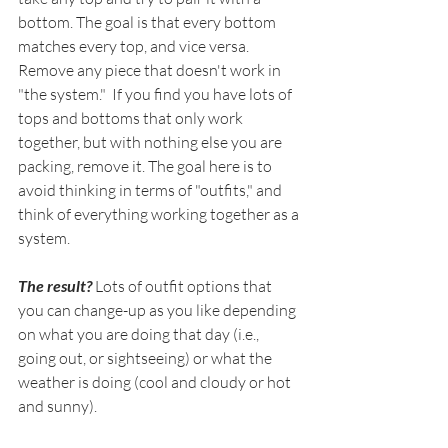
bottom. The goal is that every bottom 
matches every top, and vice versa. 
Remove any piece that doesn't work in 
"the system."  If you find you have lots of 
tops and bottoms that only work 
together, but with nothing else you are 
packing, remove it. The goal here is to 
avoid thinking in terms of "outfits," and 
think of everything working together as a 
system. 
The result? 
Lots of outfit options that 
you can change-up as you like depending 
on what you are doing that day (i.e., 
going out, or sightseeing) or what the 
weather is doing (cool and cloudy or hot 
and sunny).