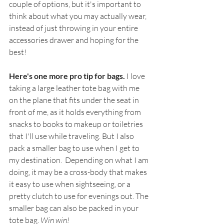
couple of options, but it's important to 
think about what you may actually wear, 
instead of just throwing in your entire 
accessories drawer and hoping for the 
best!
Here's one more pro tip for bags. 
I love 
taking a large leather tote bag with me 
on the plane that fits under the seat in 
front of me, as it holds everything from 
snacks to books to makeup or toiletries 
that I'll use while traveling. But I also 
pack a smaller bag to use when I get to 
my destination.  Depending on what I am 
doing, it may be a cross-body that makes 
it easy to use when sightseeing, or a 
pretty clutch to use for evenings out. The 
smaller bag can also be packed in your 
tote bag. 
Win win!