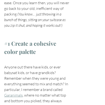
ease. Once you learn then, you will never 
go back to your old, inefficient way of 
packing 
(You know...  just throwing in a 
bunch of things, sitting on your suitcase as 
you zip it shut, and hoping it works out!)
#1
 Create a cohesive 
color palette
Anyone out there have kids, or ever 
babysat kids, or have grandkids? 
Remember when they were young and 
everything seemed to mix and match? In 
particular, I remember a brand called 
Garanimals
, where no matter what top 
and bottom you picked, they always 