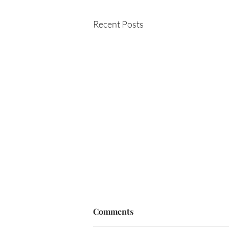
Recent Posts
Comments