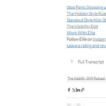
Stop Panic Shopping a
The Hidden Style Rul
Standout Style Kick-S
The Visibility Edit
Work With Ellie
Follow Ellie on 
Instag
Leave a rating and re
Full Transcript
The Visibility Shift Podcast