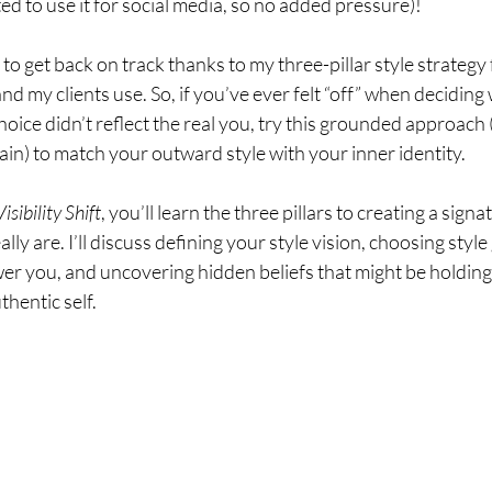
ed to use it for social media, so no added pressure)!
to get back on track thanks to my three-pillar style strategy 
and my clients use. So, if you’ve ever felt “off” when deciding
choice didn’t reflect the real you, try this grounded approach
ain) to match your outward style with your inner identity.  
isibility Shift
, you’ll learn the three pillars to creating a signa
lly are. I’ll discuss defining your style vision, choosing style
er you, and uncovering hidden beliefs that might be holding
hentic self.