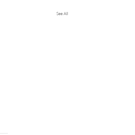
See All