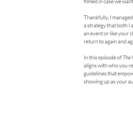
filmed in case we want
Thankfully, I managed 
a strategy that both I 
an event or like your 
return to again and ag
In this episode of 
The V
aligns with who you rea
guidelines that empow
showing up as your aut