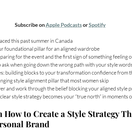
Subscribe on 
Apple Podcasts
 or 
Spotify
 faced this past summer in Canada
our foundational pillar for an aligned wardrobe
paring for the event and the first sign of something feeling o
o ask when going down the wrong path with your style word
es: building blocks to your transformation confidence from t
ging style alignment pillar that most women skip
er and work through the belief blocking your aligned style 
clear style strategy becomes your “true north” in moments o
 How to Create a Style Strategy Th
ersonal Brand