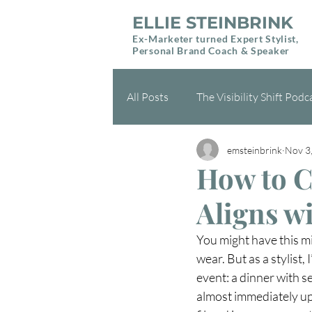
ELLIE STEINBRINK
Ex-Marketer turned Expert Stylist,
Personal Brand Coach & Speaker
All Posts
The Visibility Shift Podc
emsteinbrink
Nov 3
Health & Wellness
Gift Gui
How to Cr
Aligns w
You might have this mi
wear. But as a stylist,
event: a dinner with s
almost immediately up