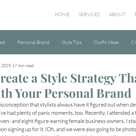
HOME
SERVICES
ABOUT
ast
Personal Brand
Style Tips
Outfit Ideas
Cl
, 2025
17 min read
de
eate a Style Strategy Th
ith Your Personal Brand
sconception that stylists always have it figured out when de
 I’ve had plenty of panic moments, too. Recently, I attended a 
even- and eight-figure-earning female business owners. I star
on signing up for it. (Oh, and we were also going to be pho