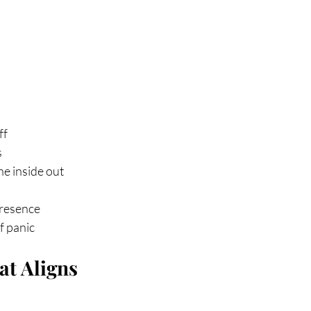
ff
s
he inside out
presence
f panic
at Aligns 