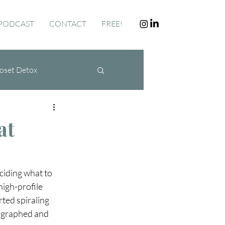
PODCAST
CONTACT
FREE!
oset Detox
at
ciding what to 
high-profile 
ted spiraling 
tographed and 