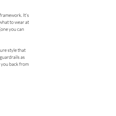
framework. It’s 
 what to wear at 
 (one you can 
ture style that 
 guardrails as 
 you back from 