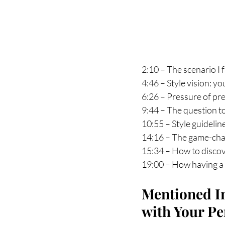
2:10 – The scenario I
4:46 – Style vision: y
6:26 – Pressure of pre
9:44 – The question t
10:55 – Style guidelin
14:16 – The game-chan
15:34 – How to discov
19:00 – How having a 
Mentioned In
with Your P