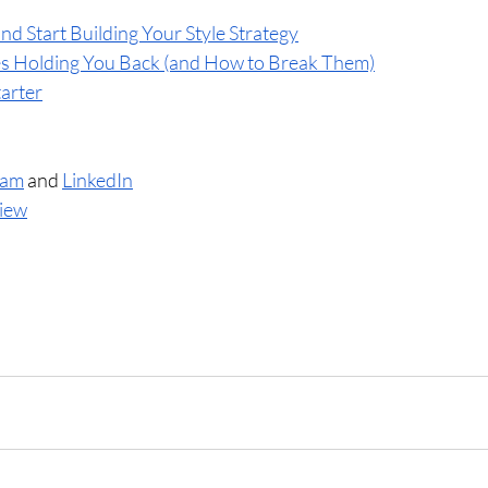
nd Start Building Your Style Strategy
es Holding You Back (and How to Break Them)
tarter
ram
 and 
LinkedIn
view