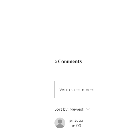
2 Comments
Write a comment...
How Erin Wood's Personal
Sort by:
Newest
Brand and Style Finally
jerizuqa
Aligned
Jun 03