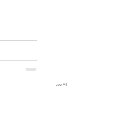
See All