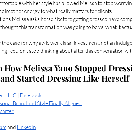
fortable with her style has allowed Melissa to stop worryin
direct her energy to what really matters for clients
ions Melissa asks herself before getting dressed have com
hought this transformation was going to be vs. what it actu
 the case for why style work is an investment, not an indulg
ing I couldn’t stop thinking about after this conversation wi
 How Melissa Yano Stopped Dressi
 and Started Dressing Like Herself
ers, LLC
 | 
Facebook
onal Brand and Style Finally Aligned
Starter
ram
 and 
LinkedIn