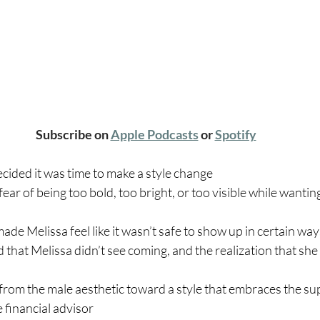
Subscribe on 
Apple Podcasts
 or 
Spotify
cided it was time to make a style change
ear of being too bold, too bright, or too visible while wanting
ade Melissa feel like it wasn’t safe to show up in certain way
 that Melissa didn’t see coming, and the realization that she
rom the male aesthetic toward a style that embraces the su
e financial advisor