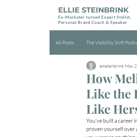
ELLIE STEINBRINK
Ex-Marketer turned Expert Stylist,
Personal Brand Coach & Speaker
All Posts
The Visibility Shift Podc
emsteinbrink
May 2
Health & Wellness
Gift Gui
How Meli
Like the
Like Her
You've built a career 
proven yourself over 