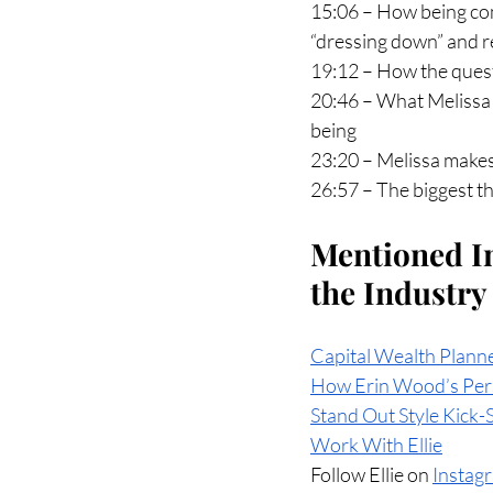
15:06 – How being com
“dressing down” and re
19:12 – How the quest
20:46 – What Melissa t
being
23:20 – Melissa makes
26:57 – The biggest th
Mentioned In
the Industry
Capital Wealth Plann
How Erin Wood’s Pers
Stand Out Style Kick-
Work With Ellie
Follow Ellie on 
Instag