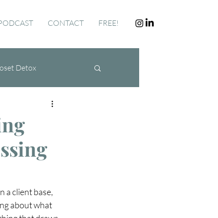
PODCAST
CONTACT
FREE!
oset Detox
ing
essing
 a client base, 
ng about what 