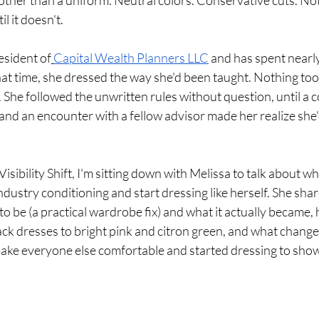
other than a uniform. Neutral colors. Conservative cuts. No
il it doesn't.
esident of
Capital Wealth Planners LLC
 and has spent nearly
hat time, she dressed the way she'd been taught. Nothing too 
 She followed the unwritten rules without question, until a c
 and an encounter with a fellow advisor made her realize sh
Visibility Shift, I'm sitting down with Melissa to talk about wha
dustry conditioning and start dressing like herself. She sha
to be (a practical wardrobe fix) and what it actually became,
black dresses to bright pink and citron green, and what chang
ake everyone else comfortable and started dressing to show 