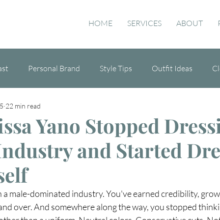
HOME
SERVICES
ABOUT
ast
Personal Brand
Style Tips
Outfit Ideas
Cl
5
22 min read
de
ssa Yano Stopped Dress
 Industry and Started Dr
self
in a male-dominated industry. You've earned credibility, grown
and over. And somewhere along the way, you stopped thinki