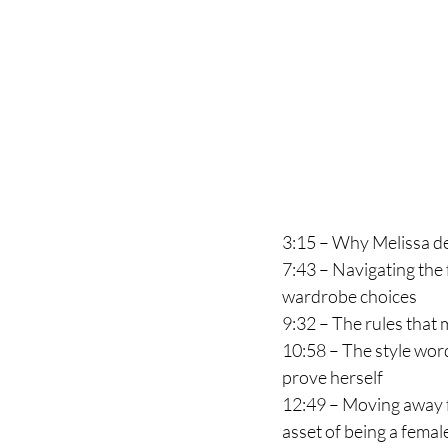
3:15 – Why Melissa de
7:43 – Navigating the f
wardrobe choices
9:32 – The rules that m
10:58 – The style word
prove herself 
12:49 – Moving away f
asset of being a femal