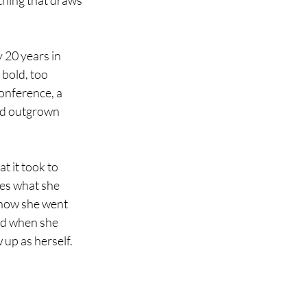
thing that draws 
 20 years in 
bold, too 
onference, a 
e'd outgrown 
t it took to 
res what she 
 how she went 
ed when she 
up as herself.