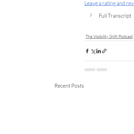
Leave a rating and re
Full Transcript
The Visibility Shift Podcast
Recent Posts