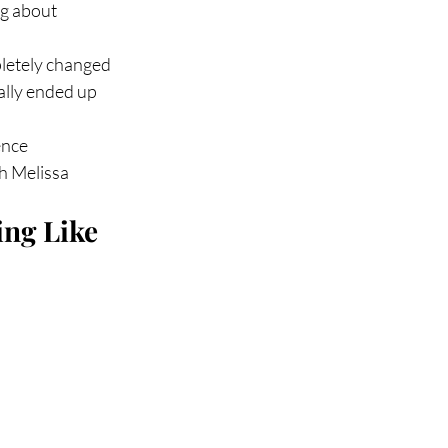
g about 
pletely changed
ally ended up 
ence
th Melissa
ng Like 