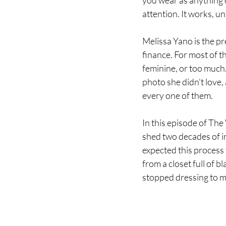
you wear as anything 
attention. It works, unt
Melissa Yano is the pr
finance. For most of t
feminine, or too much.
photo she didn't love,
every one of them.
In this episode of The 
shed two decades of in
expected this process 
from a closet full of 
stopped dressing to m