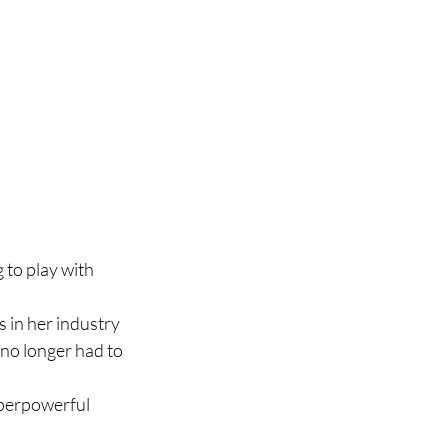
 to play with 
s in her industry
 no longer had to 
perpowerful 